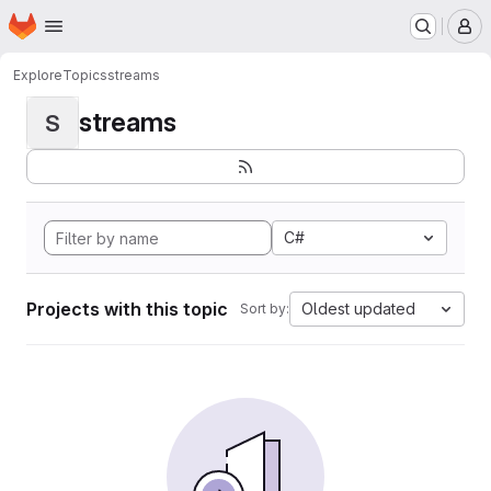
Homepage
Skip to main content
M
Explore
Topics
streams
streams
S
C#
Projects with this topic
Oldest updated
Sort by: