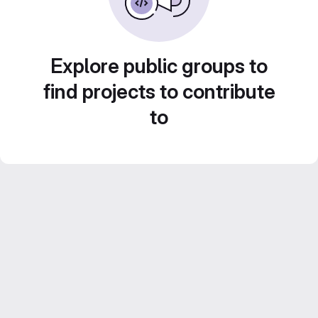
Explore public groups to
find projects to contribute
to