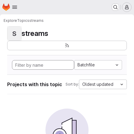
Homepage
Skip to main content
M
Explore
Topics
streams
streams
S
Batchfile
Projects with this topic
Oldest updated
Sort by: