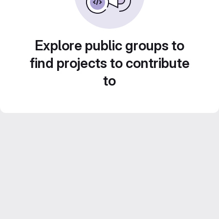
Explore public groups to
find projects to contribute
to