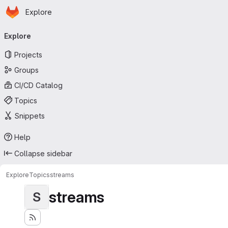
Homepage
Skip to main content
Explore
Primary navigation
Explore
Projects
Groups
CI/CD Catalog
Topics
Snippets
Help
Collapse sidebar
Explore
Topics
streams
streams
S