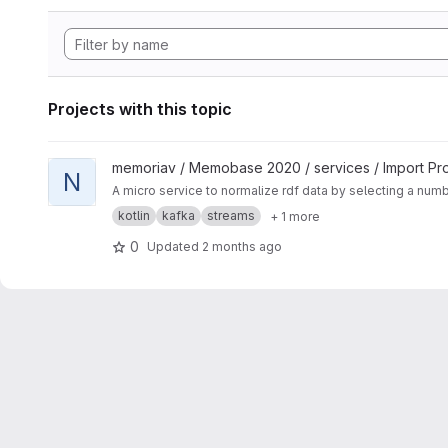
Projects with this topic
View Normalization Service project
memoriav / Memobase 2020 / services / Import Pr
N
A micro service to normalize rdf data by selecting a num
kotlin
kafka
streams
+ 1 more
0
Updated
2 months ago