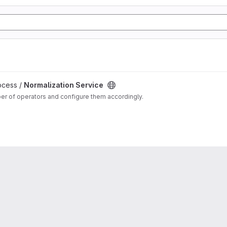
ocess /
Normalization Service
ber of operators and configure them accordingly.