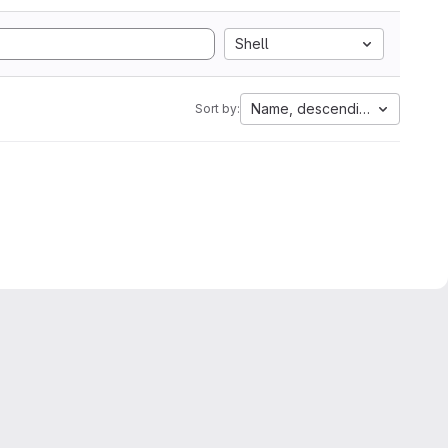
Shell
Name, descending
Sort by: