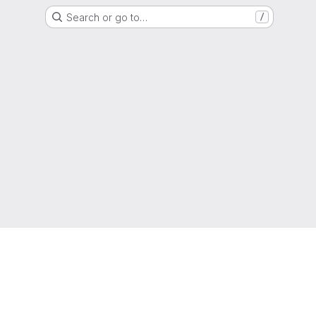
Search or go to…
/