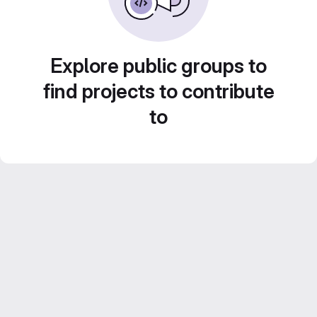
Explore public groups to
find projects to contribute
to