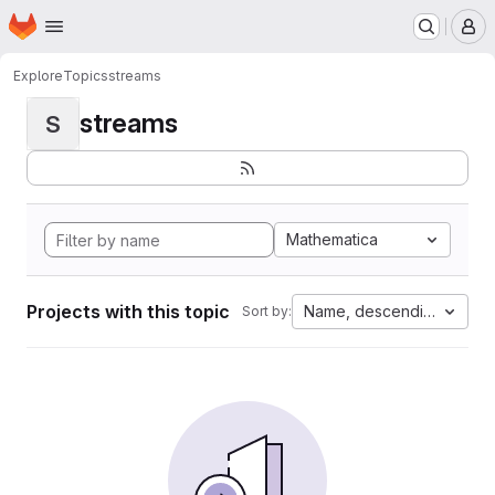
Homepage
Skip to main content
M
Explore
Topics
streams
streams
S
Mathematica
Projects with this topic
Name, descending
Sort by: