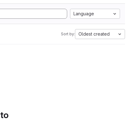
Language
Oldest created
Sort by:
 to