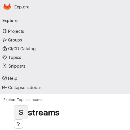
Homepage
Skip to main content
Explore
Primary navigation
Explore
Projects
Groups
CI/CD Catalog
Topics
Snippets
Help
Collapse sidebar
Explore
Topics
streams
streams
S