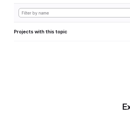
Projects with this topic
Ex