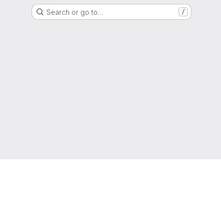
Search or go to…
/