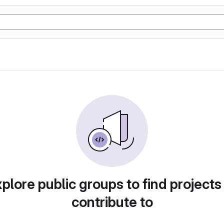
plore public groups to find projects
contribute to