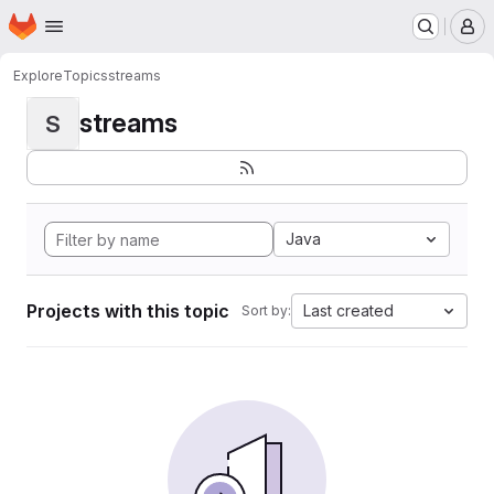
Homepage
Skip to main content
M
Explore
Topics
streams
streams
S
Java
Projects with this topic
Last created
Sort by: