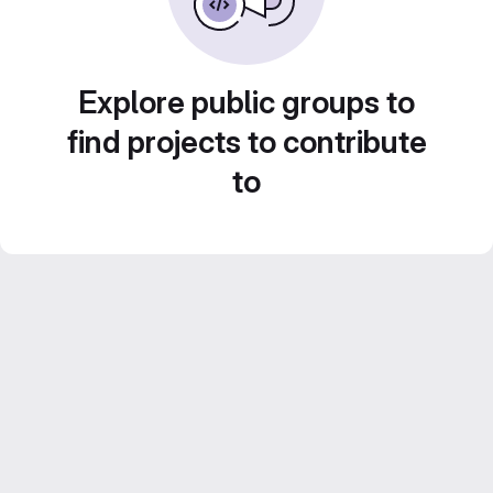
Explore public groups to
find projects to contribute
to