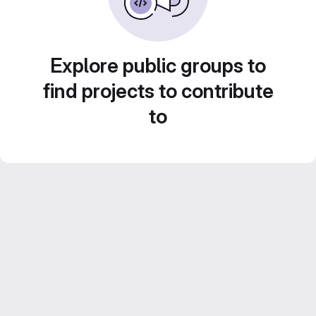
Explore public groups to
find projects to contribute
to