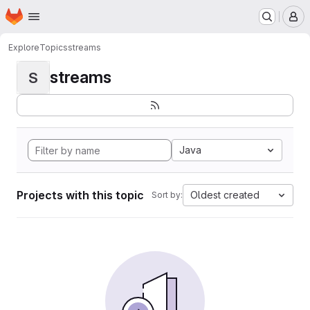
Homepage
Skip to main content
M
Explore
Topics
streams
streams
S
Java
Projects with this topic
Oldest created
Sort by: