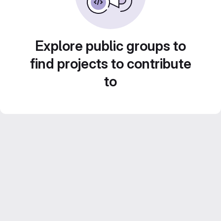
Explore public groups to
find projects to contribute
to