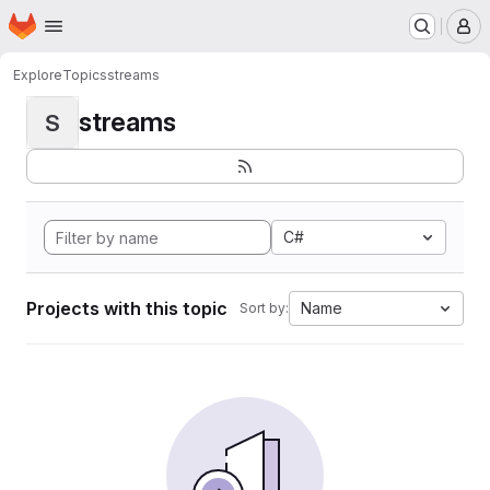
Homepage
Skip to main content
M
Explore
Topics
streams
streams
S
C#
Projects with this topic
Name
Sort by: