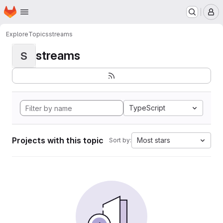
Homepage
Skip to main content
M
Explore
Topics
streams
streams
S
TypeScript
Projects with this topic
Most stars
Sort by: