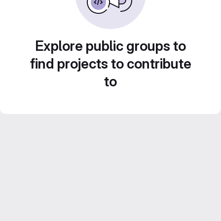
Explore public groups to
find projects to contribute
to