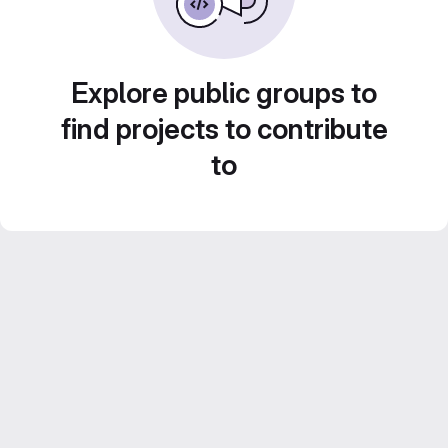
Explore public groups to
find projects to contribute
to