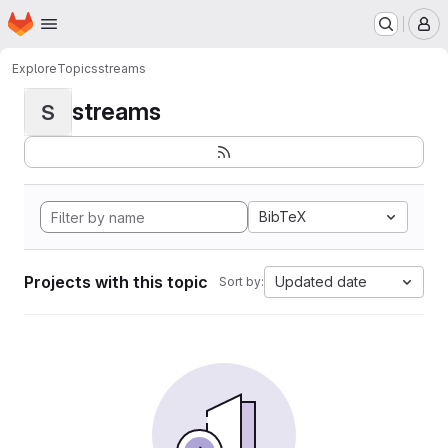
Homepage
Skip to main content
M
Explore
Topics
streams
streams
S
BibTeX
Projects with this topic
Updated date
Sort by: