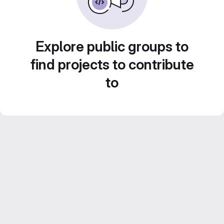
Explore public groups to
find projects to contribute
to