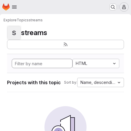
Homepage
Skip to main content
M
Explore
Topics
streams
streams
S
HTML
Projects with this topic
Name, descending
Sort by: