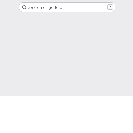
Search or go to…
/