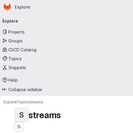
Homepage
Skip to main content
Explore
Primary navigation
Explore
Projects
Groups
CI/CD Catalog
Topics
Snippets
Help
Collapse sidebar
Explore
Topics
streams
streams
S