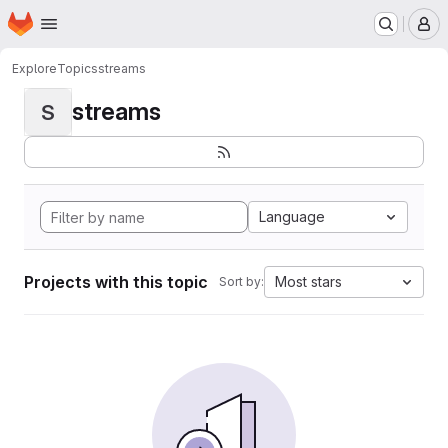
Homepage
Skip to main content
M
Explore
Topics
streams
streams
S
Language
Projects with this topic
Most stars
Sort by: