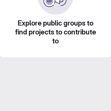
Explore public groups to
find projects to contribute
to