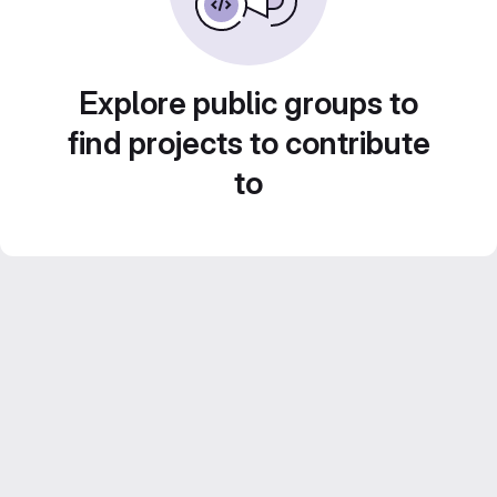
Explore public groups to
find projects to contribute
to