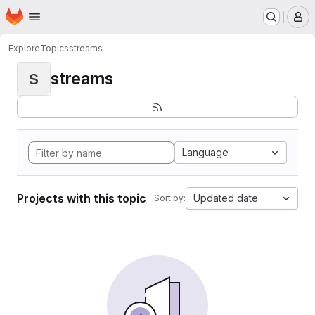
Homepage
Skip to main content
M
Explore
Topics
streams
streams
S
Language
Projects with this topic
Updated date
Sort by: