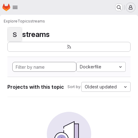
Homepage
Skip to main content
M
Explore
Topics
streams
streams
S
Dockerfile
Projects with this topic
Oldest updated
Sort by: