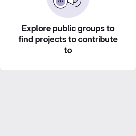
Explore public groups to
find projects to contribute
to