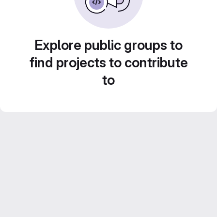
Explore public groups to
find projects to contribute
to