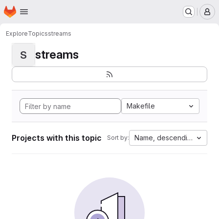
Homepage
Skip to main content
M
Explore
Topics
streams
streams
S
Makefile
Projects with this topic
Name, descending
Sort by: