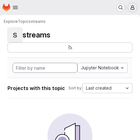
Homepage
Skip to main content
M
Explore
Topics
streams
streams
S
Jupyter Notebook
Projects with this topic
Last created
Sort by: