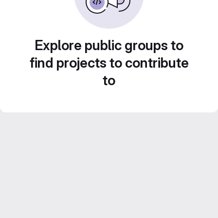
Explore public groups to
find projects to contribute
to