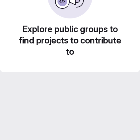
Explore public groups to
find projects to contribute
to