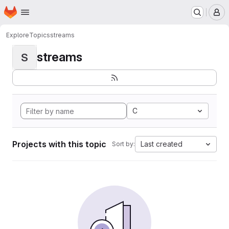
Homepage
Skip to main content
M
Explore
Topics
streams
streams
S
C
Projects with this topic
Last created
Sort by: