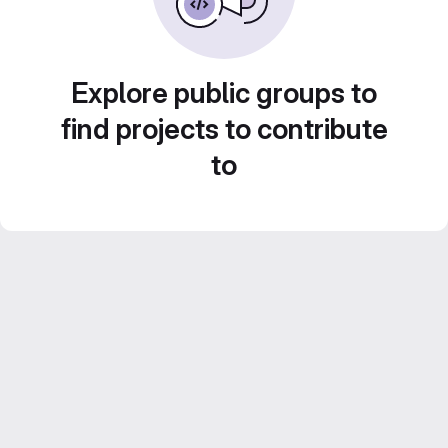
Explore public groups to
find projects to contribute
to