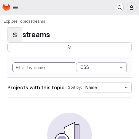
Homepage
Skip to main content
M
Explore
Topics
streams
streams
S
CSS
Projects with this topic
Name
Sort by: