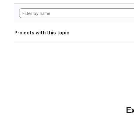
Projects with this topic
Ex