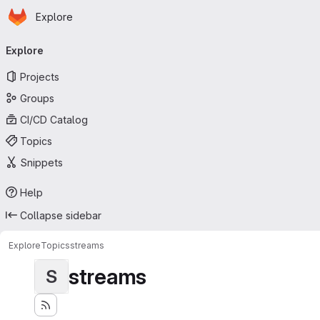
Homepage
Skip to main content
Explore
Primary navigation
Explore
Projects
Groups
CI/CD Catalog
Topics
Snippets
Help
Collapse sidebar
Explore
Topics
streams
streams
S