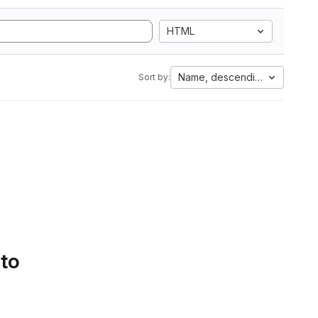
HTML
Name, descending
Sort by:
 to