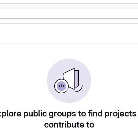
plore public groups to find projects
contribute to