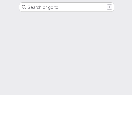
Search or go to…
/