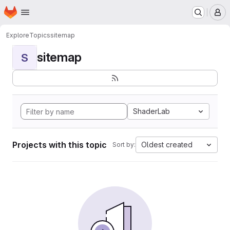
Homepage
Skip to main content
M
Explore
Topics
sitemap
sitemap
S
ShaderLab
Projects with this topic
Oldest created
Sort by: