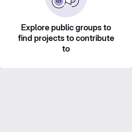
Explore public groups to
find projects to contribute
to