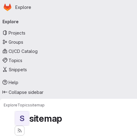
Homepage
Skip to main content
Explore
Primary navigation
Explore
Projects
Groups
CI/CD Catalog
Topics
Snippets
Help
Collapse sidebar
Explore
Topics
sitemap
sitemap
S