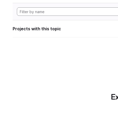
Projects with this topic
Ex