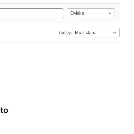
CMake
Most stars
Sort by:
 to