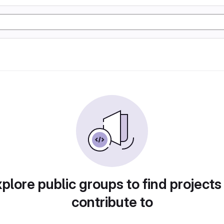
plore public groups to find projects
contribute to