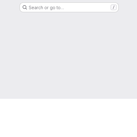
Search or go to…
/