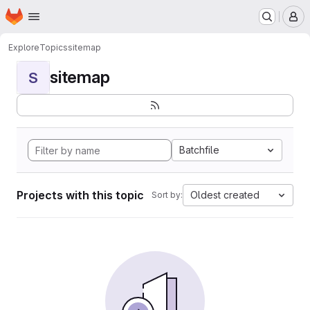
Homepage
Skip to main content
M
Explore
Topics
sitemap
sitemap
S
Batchfile
Projects with this topic
Oldest created
Sort by: