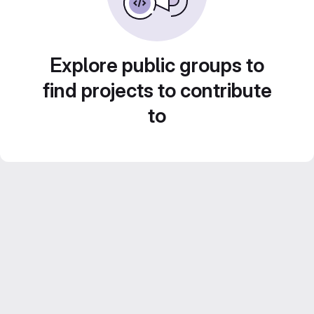
Explore public groups to
find projects to contribute
to