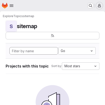
Homepage
Skip to main content
M
Explore
Topics
sitemap
sitemap
S
Go
Projects with this topic
Most stars
Sort by: