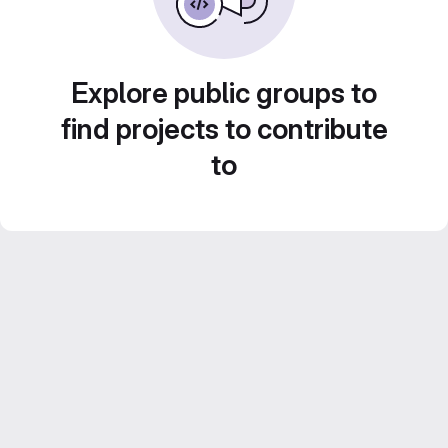
Explore public groups to
find projects to contribute
to