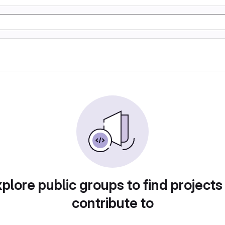
plore public groups to find projects
contribute to