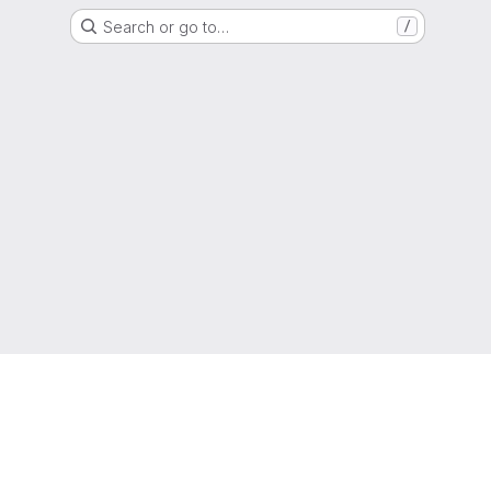
Search or go to…
/