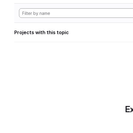
Projects with this topic
Ex