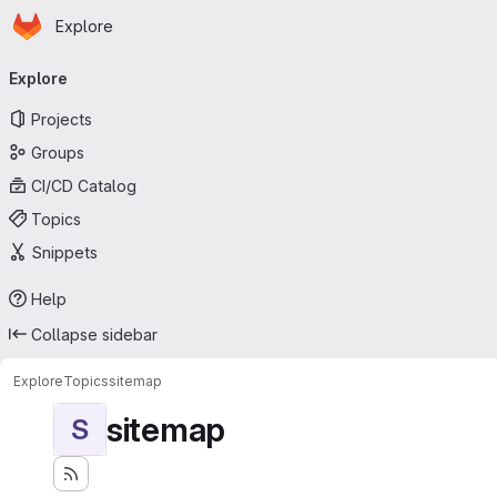
Homepage
Skip to main content
Explore
Primary navigation
Explore
Projects
Groups
CI/CD Catalog
Topics
Snippets
Help
Collapse sidebar
Explore
Topics
sitemap
sitemap
S