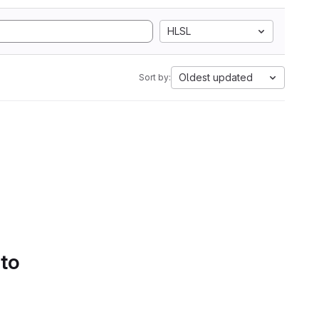
HLSL
Oldest updated
Sort by:
 to