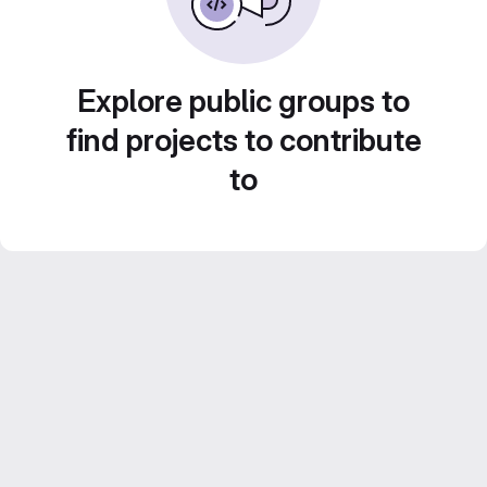
Explore public groups to
find projects to contribute
to