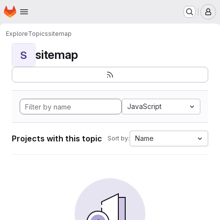
Homepage
Skip to main content
M
Explore
Topics
sitemap
sitemap
S
JavaScript
Projects with this topic
Name
Sort by: