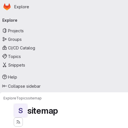
Homepage
Skip to main content
Explore
Primary navigation
Explore
Projects
Groups
CI/CD Catalog
Topics
Snippets
Help
Collapse sidebar
Explore
Topics
sitemap
sitemap
S