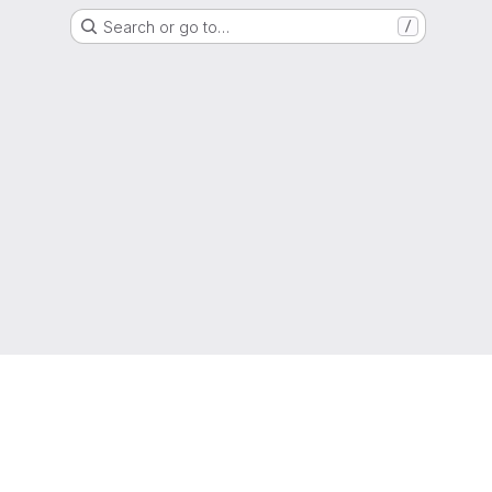
Search or go to…
/