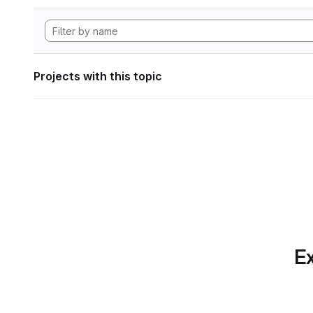
Projects with this topic
Ex