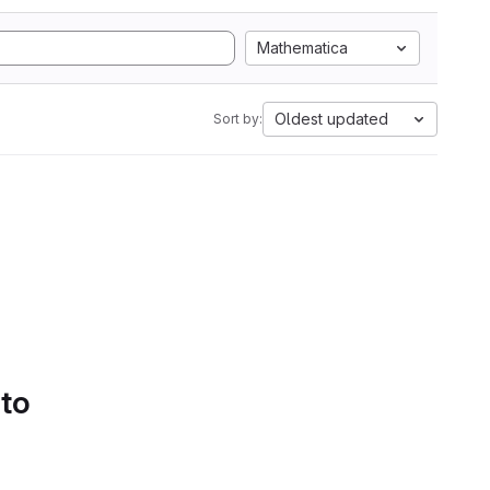
Mathematica
Oldest updated
Sort by:
 to