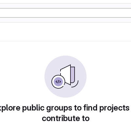
plore public groups to find projects
contribute to