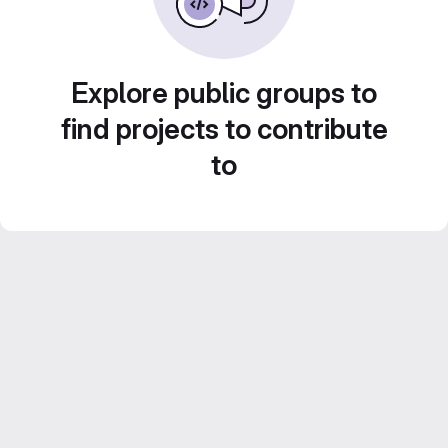
Explore public groups to
find projects to contribute
to