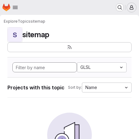
Homepage
Skip to main content
M
Explore
Topics
sitemap
sitemap
S
GLSL
Projects with this topic
Name
Sort by: