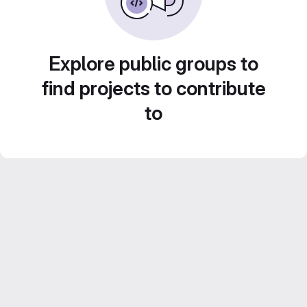
Explore public groups to
find projects to contribute
to