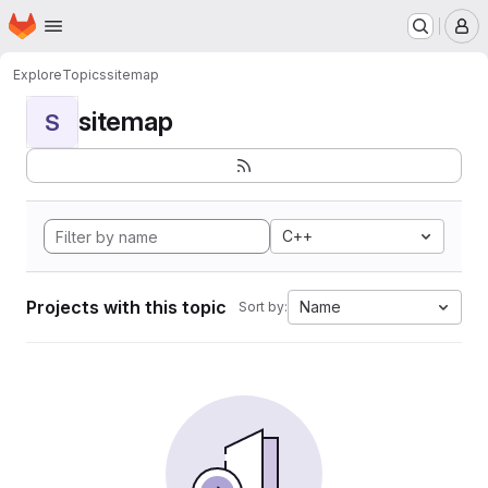
Homepage
Skip to main content
M
Explore
Topics
sitemap
sitemap
S
C++
Projects with this topic
Name
Sort by: