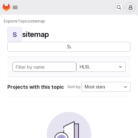
Homepage
Skip to main content
M
Explore
Topics
sitemap
sitemap
S
HLSL
Projects with this topic
Most stars
Sort by: