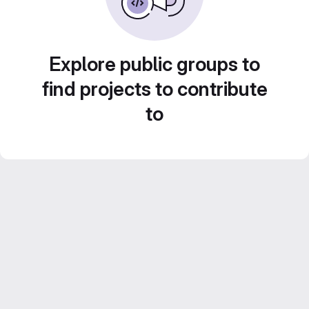
Explore public groups to
find projects to contribute
to