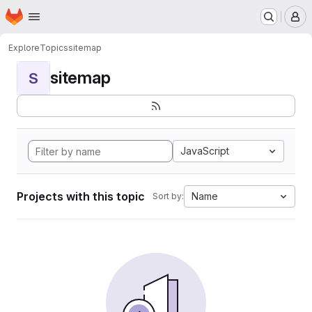
Homepage
Skip to main content
M
Explore
Topics
sitemap
sitemap
S
JavaScript
Projects with this topic
Name
Sort by: