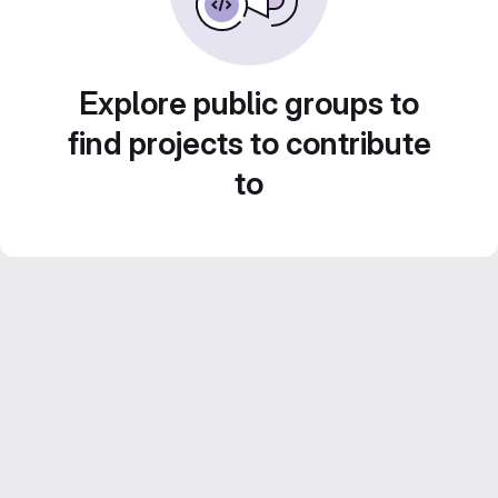
Explore public groups to
find projects to contribute
to