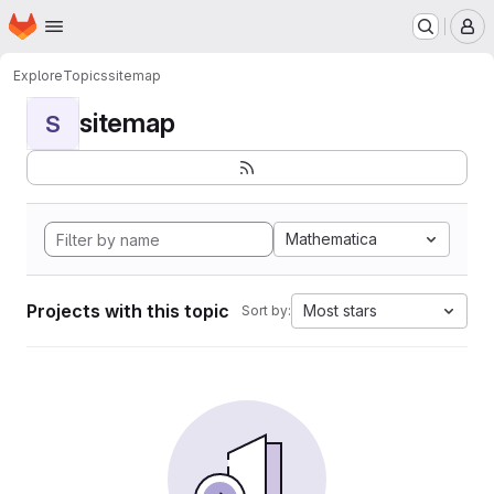
Homepage
Skip to main content
M
Explore
Topics
sitemap
sitemap
S
Mathematica
Projects with this topic
Most stars
Sort by: