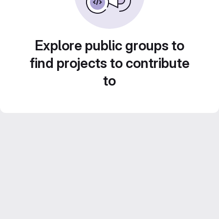
Explore public groups to
find projects to contribute
to