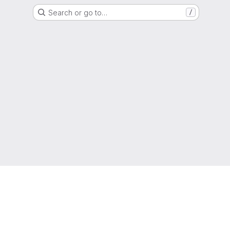
Search or go to…
/