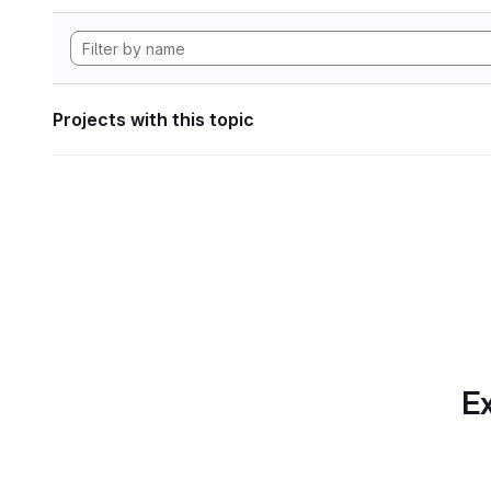
Projects with this topic
Ex