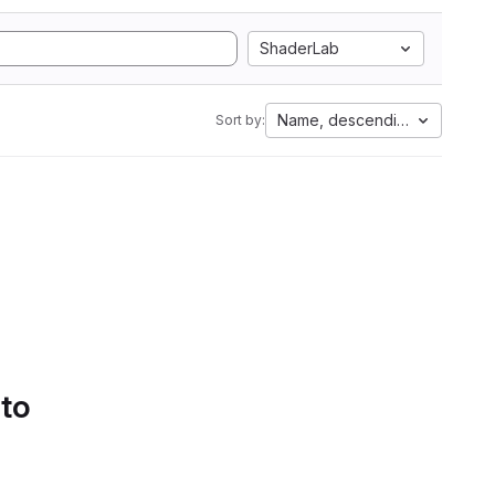
ShaderLab
Name, descending
Sort by:
 to