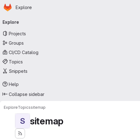
Homepage
Skip to main content
Explore
Primary navigation
Explore
Projects
Groups
CI/CD Catalog
Topics
Snippets
Help
Collapse sidebar
Explore
Topics
sitemap
sitemap
S