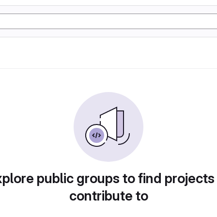
plore public groups to find projects
contribute to