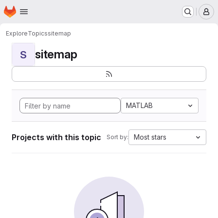
Homepage
Skip to main content
M
Explore
Topics
sitemap
sitemap
S
MATLAB
Projects with this topic
Most stars
Sort by: