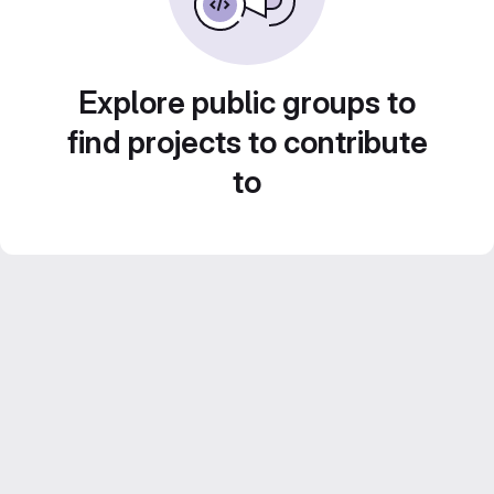
Explore public groups to
find projects to contribute
to