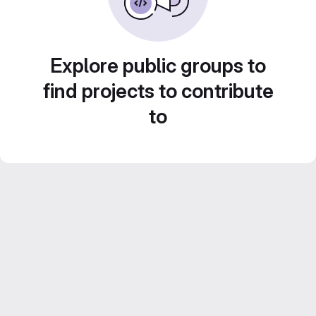
Explore public groups to
find projects to contribute
to