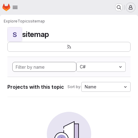
Homepage
Skip to main content
M
Explore
Topics
sitemap
sitemap
S
C#
Projects with this topic
Name
Sort by: