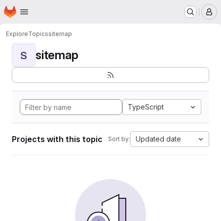
Homepage
Skip to main content
M
Explore
Topics
sitemap
sitemap
S
TypeScript
Projects with this topic
Updated date
Sort by: