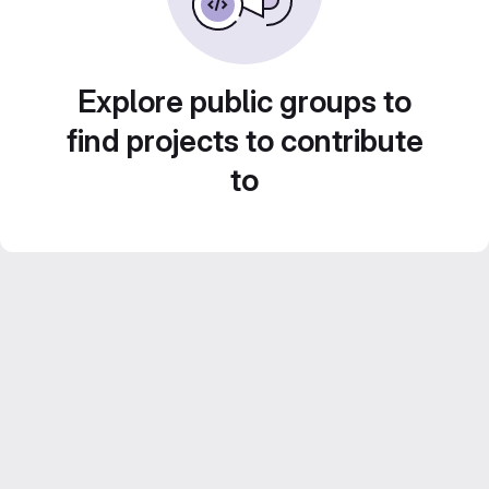
Explore public groups to
find projects to contribute
to