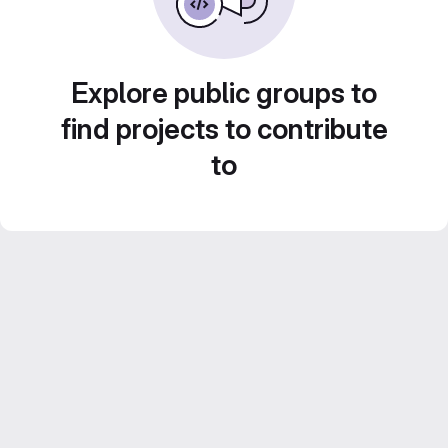
Explore public groups to
find projects to contribute
to