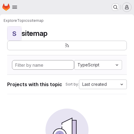
Homepage
Skip to main content
M
Explore
Topics
sitemap
sitemap
S
TypeScript
Projects with this topic
Last created
Sort by: