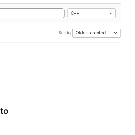
C++
Oldest created
Sort by:
 to