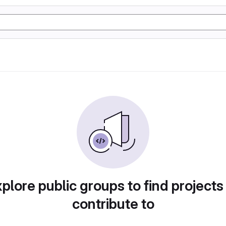
plore public groups to find projects
contribute to