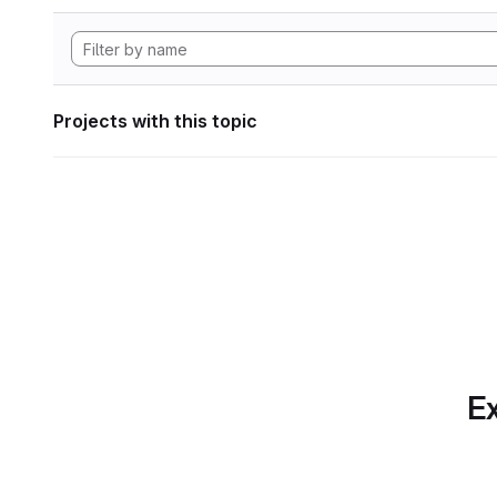
Projects with this topic
Ex