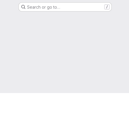
Search or go to…
/