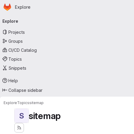
Homepage
Skip to main content
Explore
Primary navigation
Explore
Projects
Groups
CI/CD Catalog
Topics
Snippets
Help
Collapse sidebar
Explore
Topics
sitemap
sitemap
S