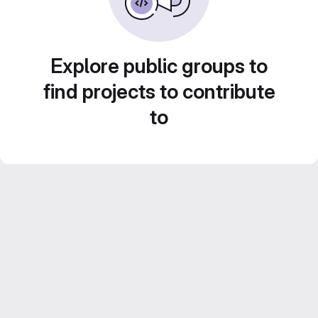
Explore public groups to
find projects to contribute
to