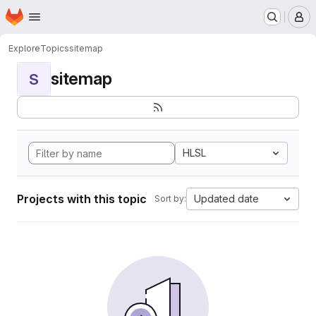
Homepage
Skip to main content
M
Explore
Topics
sitemap
sitemap
S
HLSL
Projects with this topic
Updated date
Sort by: