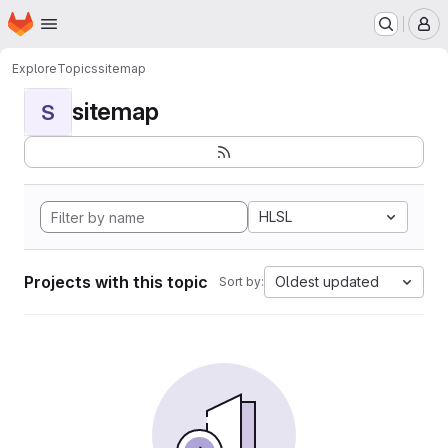
Homepage
Skip to main content
M
Explore
Topics
sitemap
sitemap
S
HLSL
Projects with this topic
Oldest updated
Sort by: