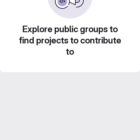
Explore public groups to
find projects to contribute
to