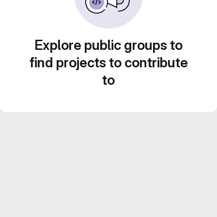
Explore public groups to
find projects to contribute
to