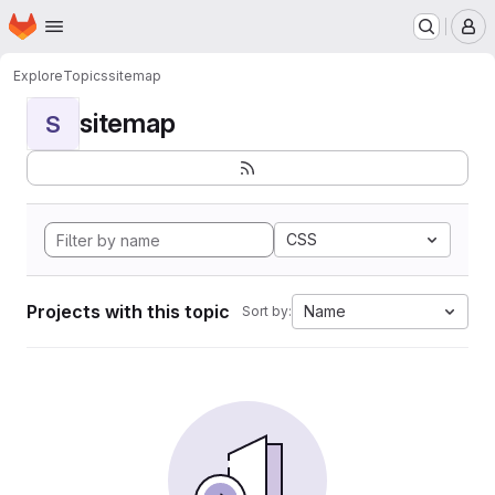
Homepage
Skip to main content
M
Explore
Topics
sitemap
sitemap
S
CSS
Projects with this topic
Name
Sort by: