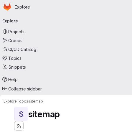
Homepage
Skip to main content
Explore
Primary navigation
Explore
Projects
Groups
CI/CD Catalog
Topics
Snippets
Help
Collapse sidebar
Explore
Topics
sitemap
sitemap
S