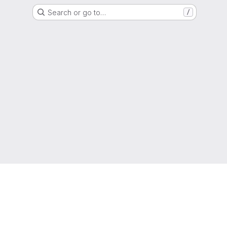
Search or go to…
/