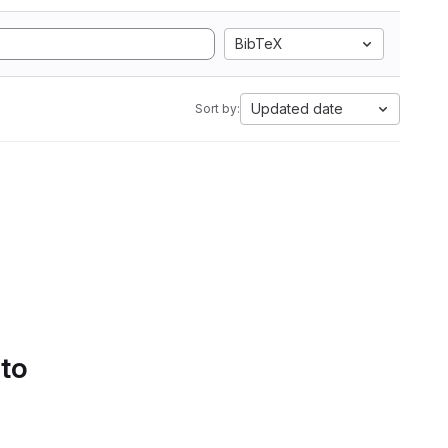
BibTeX
Updated date
Sort by:
 to