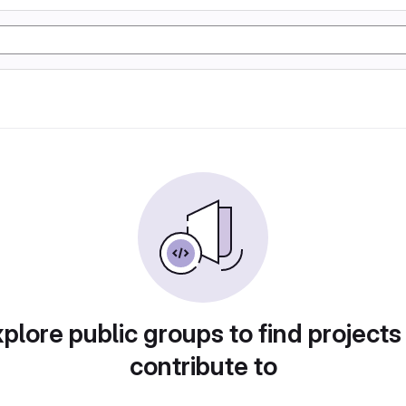
plore public groups to find projects
contribute to