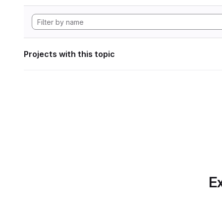
Projects with this topic
Ex