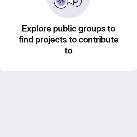
Explore public groups to
find projects to contribute
to