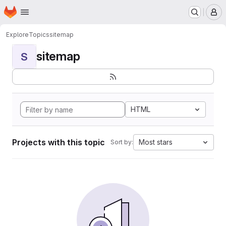
Homepage
Skip to main content
M
Explore
Topics
sitemap
sitemap
S
HTML
Projects with this topic
Most stars
Sort by: