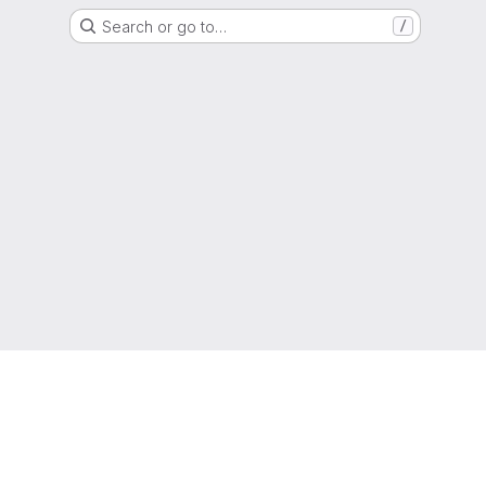
Search or go to…
/