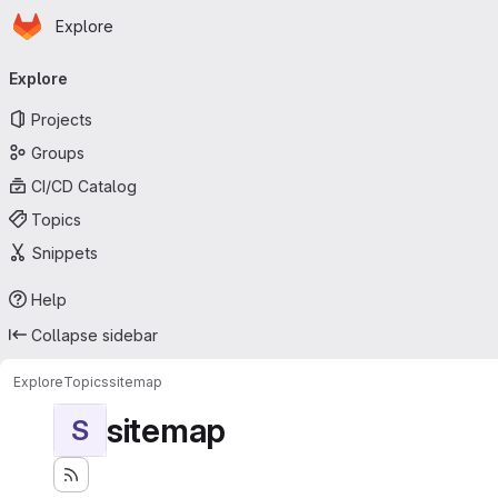
Homepage
Skip to main content
Explore
Primary navigation
Explore
Projects
Groups
CI/CD Catalog
Topics
Snippets
Help
Collapse sidebar
Explore
Topics
sitemap
sitemap
S