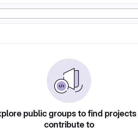
plore public groups to find projects
contribute to