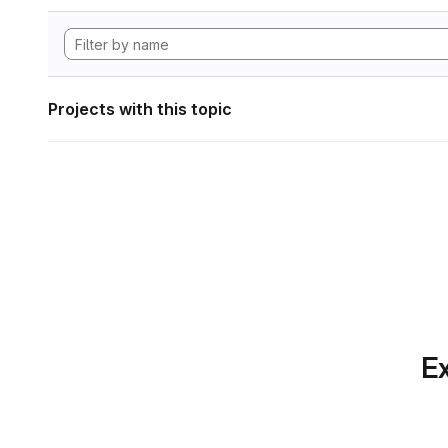
Projects with this topic
Ex