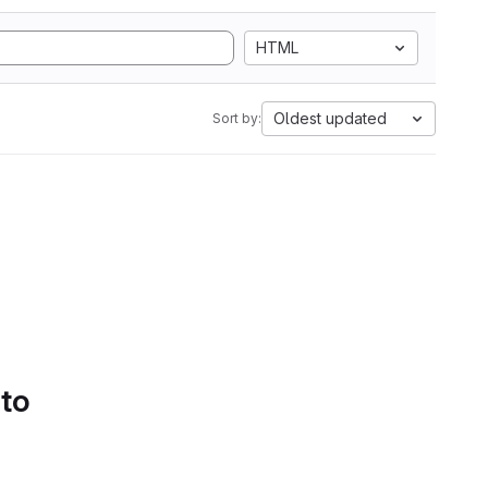
HTML
Oldest updated
Sort by:
 to