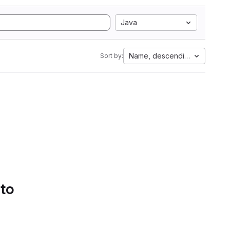
Java
Name, descending
Sort by:
 to