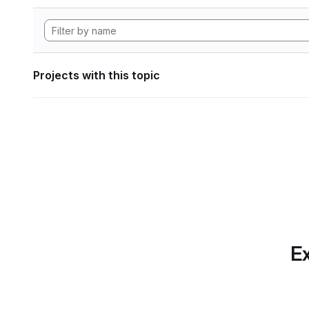
Projects with this topic
Ex