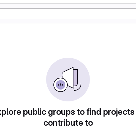
plore public groups to find projects
contribute to