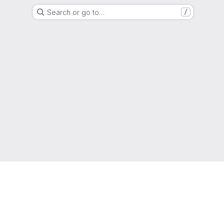
Search or go to…
/