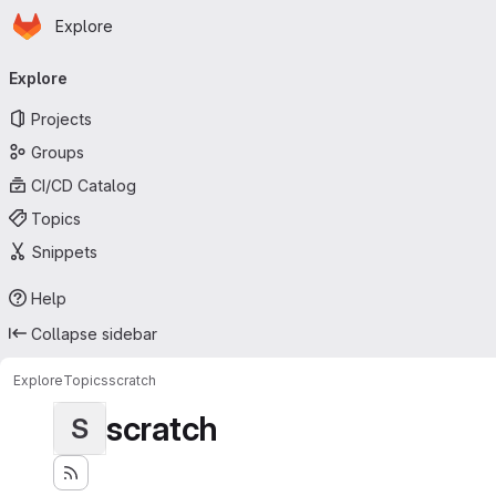
Homepage
Skip to main content
Explore
Primary navigation
Explore
Projects
Groups
CI/CD Catalog
Topics
Snippets
Help
Collapse sidebar
Explore
Topics
scratch
scratch
S