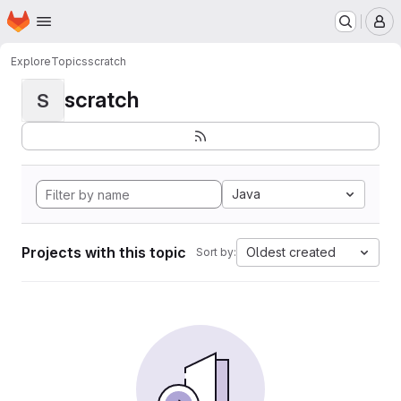
Homepage
Skip to main content
M
Explore
Topics
scratch
scratch
S
Java
Projects with this topic
Oldest created
Sort by: