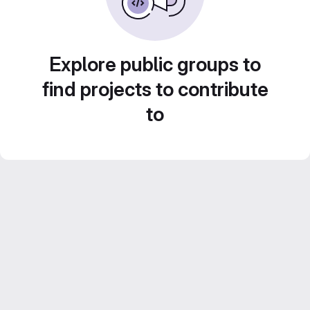
Explore public groups to
find projects to contribute
to