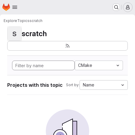
Homepage
Skip to main content
M
Explore
Topics
scratch
scratch
S
CMake
Projects with this topic
Name
Sort by: