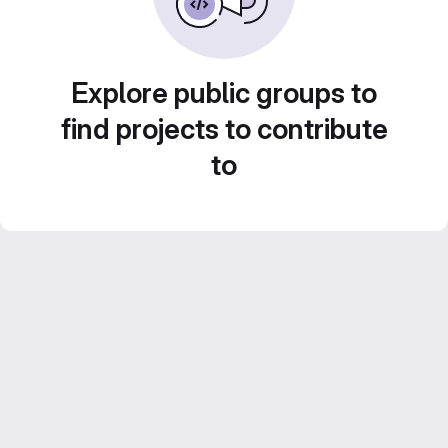
Explore public groups to
find projects to contribute
to