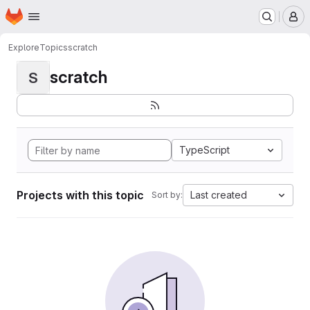
Homepage
Skip to main content
M
Explore
Topics
scratch
scratch
S
TypeScript
Projects with this topic
Last created
Sort by: