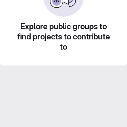
Explore public groups to
find projects to contribute
to