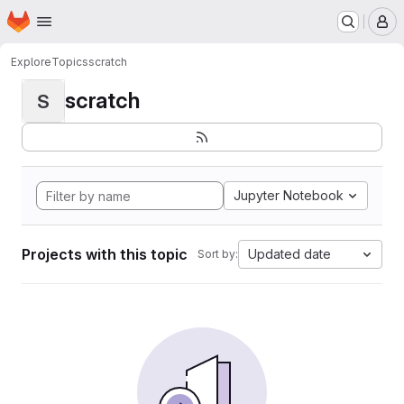
Homepage
Skip to main content
M
Explore
Topics
scratch
scratch
S
Jupyter Notebook
Projects with this topic
Updated date
Sort by: