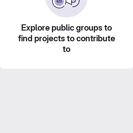
Explore public groups to
find projects to contribute
to