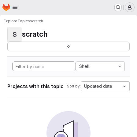
Homepage
Skip to main content
M
Explore
Topics
scratch
scratch
S
Shell
Projects with this topic
Updated date
Sort by: