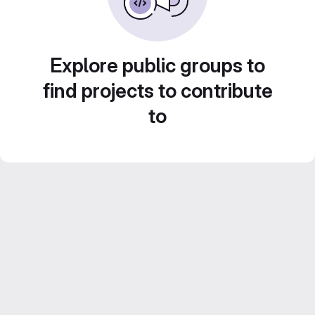
Explore public groups to
find projects to contribute
to